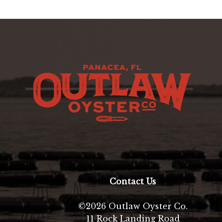
Contact Us
©2026 Outlaw Oyster Co.
11 Rock Landing Road