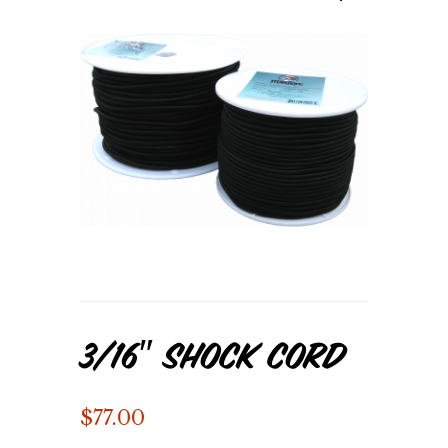
3/16″ Shock Cord
$
77.00