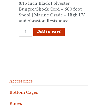
3/16 inch Black Polyester
Bungee/Shock Cord – 500 foot
Spool | Marine Grade – High UV
and Abrasion Resistance
3/16" Shock Cord quantity
Add to cart
Accessories
Bottom Cages
Buoys