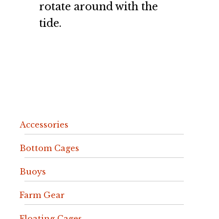
rotate around with the
tide.
Accessories
Bottom Cages
Buoys
Farm Gear
Floating Cages