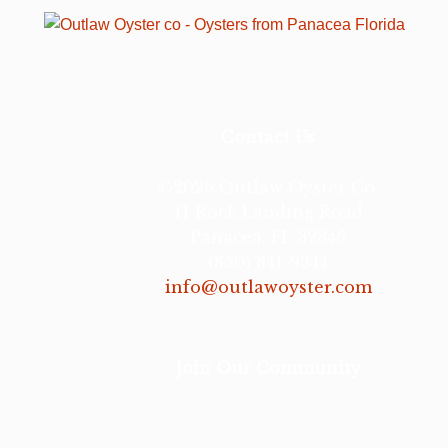
Contact Us
©2026 Outlaw Oyster Co.
11 Rock Landing Road
Panacea, FL 32346
(850) 841-9344
info@outlawoyster.com
Join Our Community