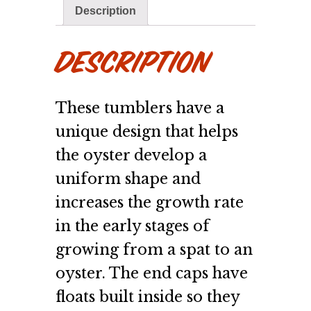
Description
Description
These tumblers have a
unique design that helps
the oyster develop a
uniform shape and
increases the growth rate
in the early stages of
growing from a spat to an
oyster. The end caps have
floats built inside so they