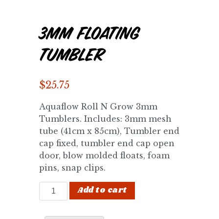
3mm Floating
Tumbler
$
25.75
Aquaflow Roll N Grow 3mm
Tumblers. Includes: 3mm mesh
tube (41cm x 85cm), Tumbler end
cap fixed, tumbler end cap open
door, blow molded floats, foam
pins, snap clips.
3mm Floating Tumbler quantity
Add to cart