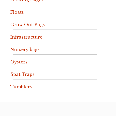
Floats
Grow Out Bags
Infrastructure
Nursery bags
Oysters
Spat Traps
Tumblers