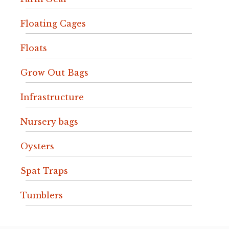
Floating Cages
Floats
Grow Out Bags
Infrastructure
Nursery bags
Oysters
Spat Traps
Tumblers