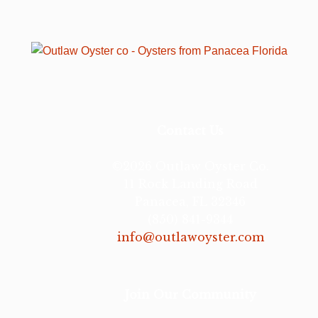
Contact Us
©2026 Outlaw Oyster Co.
11 Rock Landing Road
Panacea, FL 32346
(850) 841-9344
info@outlawoyster.com
Join Our Community