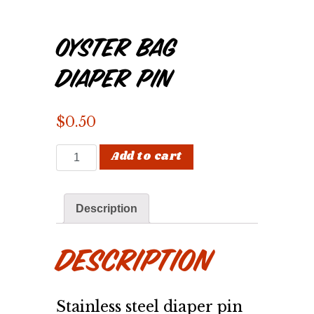
Oyster Bag
Diaper Pin
$
0.50
Oyster Bag Diaper Pin quantity
Add to cart
Description
Description
Stainless steel diaper pin