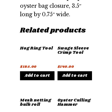
oyster bag closure, 3.5″
long by 0.75″ wide.
Related products
Hog Ring Tool
Swage Sleeve
Crimp Tool
$
185.00
$
140.00
Add to cart
Add to cart
Mesh netting
Oyster Culling
bulk roll
Hammer