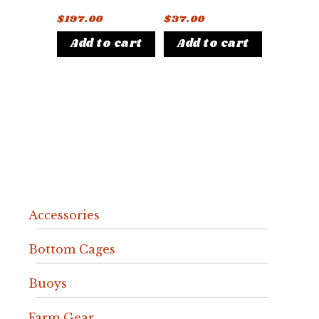
$
197.00
$
37.00
Add to cart
Add to cart
Accessories
Bottom Cages
Buoys
Farm Gear