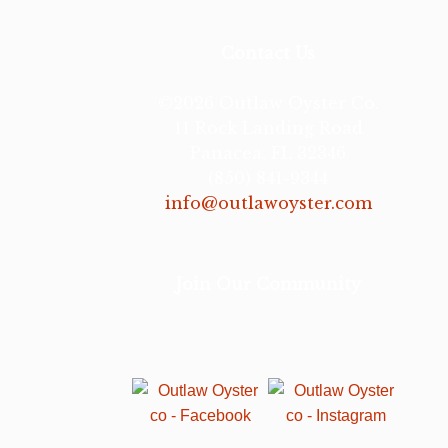
Contact Us
©2026 Outlaw Oyster Co.
11 Rock Landing Road
Panacea, FL 32346
(850) 841-9344
info@outlawoyster.com
Join Our Community