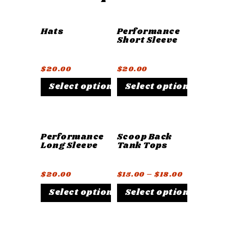
Hats
Performance
Short Sleeve
$
20.00
$
20.00
Select options
Select options
Performance
Scoop Back
Long Sleeve
Tank Tops
$
20.00
$
15.00
–
$
18.00
Select options
Select options