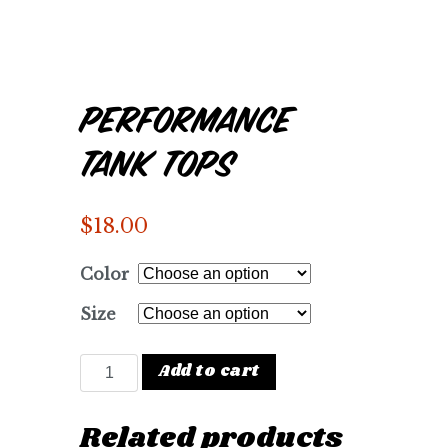
Performance
Tank Tops
$
18.00
Color
Size
Performance Tank Tops quantity
Add to cart
Related products