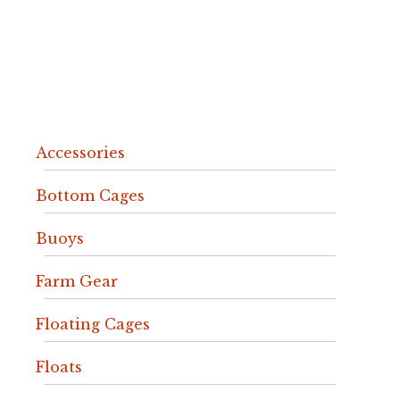
Accessories
Bottom Cages
Buoys
Farm Gear
Floating Cages
Floats