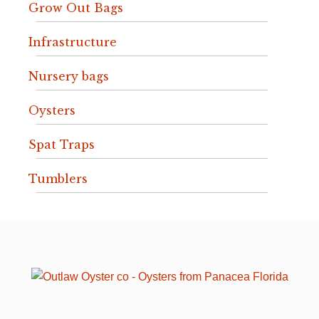
Grow Out Bags
Infrastructure
Nursery bags
Oysters
Spat Traps
Tumblers