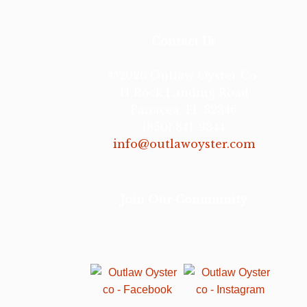
Contact Us
©2026 Outlaw Oyster Co.
11 Rock Landing Road
Panacea, FL 32346
(850) 841-9344
info@outlawoyster.com
Join Our Community