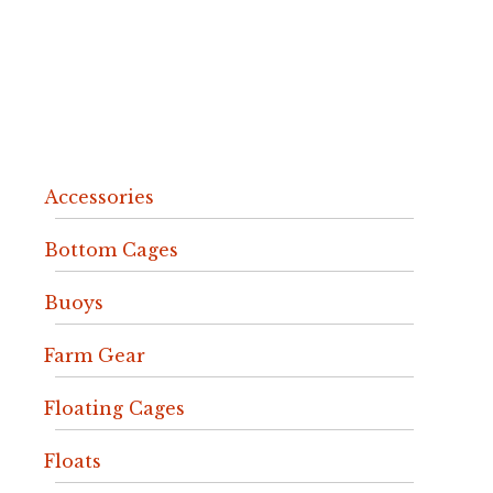
Accessories
Bottom Cages
Buoys
Farm Gear
Floating Cages
Floats