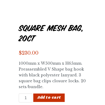
Square Mesh Bag,
20ct
$
230.00
1000mm x W500mm x H65mm.
Preassembled V Shape bag hook
with black polyester lanyard. 3
square bag clips closure locks. 20
sets/bundle.
Square Mesh Bag, 20ct quantity
Add to cart