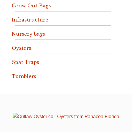
Grow Out Bags
Infrastructure
Nursery bags
Oysters
Spat Traps
Tumblers